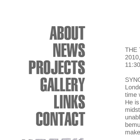
THE
2010
11:30
SYN
Londo
time 
He is
midst
unabl
bemus
makes