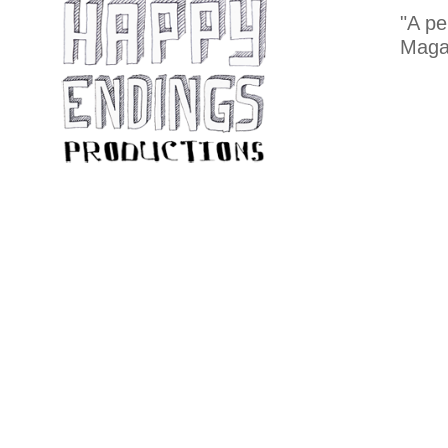
"A pe
Maga