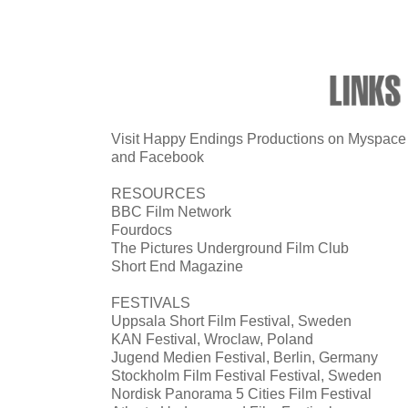
Visit Happy Endings Productions on Myspace
and
Facebook
RESOURCES
BBC Film Network
Fourdocs
The Pictures Underground Film Club
Short End Magazine
FESTIVALS
Uppsala Short Film Festival, Sweden
KAN Festival, Wroclaw, Poland
Jugend Medien Festival, Berlin, Germany
Stockholm Film Festival Festival, Sweden
Nordisk Panorama 5 Cities Film Festival