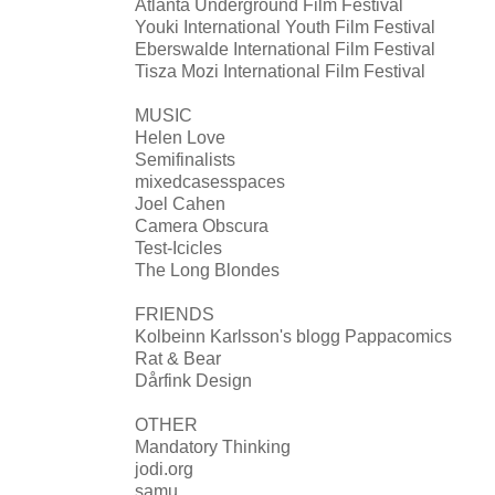
Atlanta Underground Film Festival
Youki International Youth Film Festival
Eberswalde International Film Festival
Tisza Mozi International Film Festival
MUSIC
Helen Love
Semifinalists
mixedcasesspaces
Joel Cahen
Camera Obscura
Test-Icicles
The Long Blondes
FRIENDS
Kolbeinn Karlsson's blogg Pappacomics
Rat & Bear
Dårfink Design
OTHER
Mandatory Thinking
jodi.org
samu