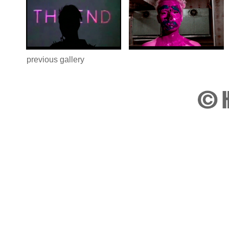
previous gallery