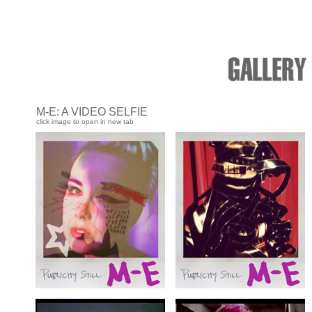
M-E: A VIDEO SELFIE
click image to open in new tab