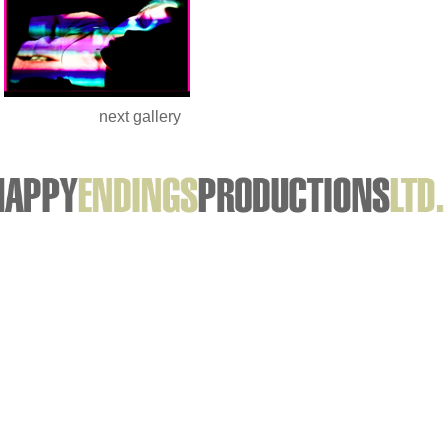
next gallery