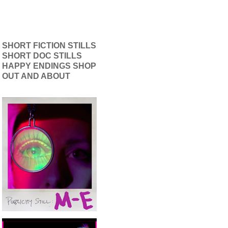
SHORT FICTION STILLS
SHORT DOC STILLS
HAPPY ENDINGS SHOP
OUT AND ABOUT